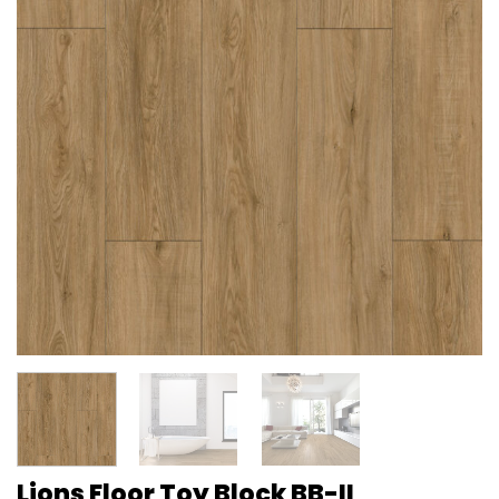
Lions Floor Toy Block BB-II