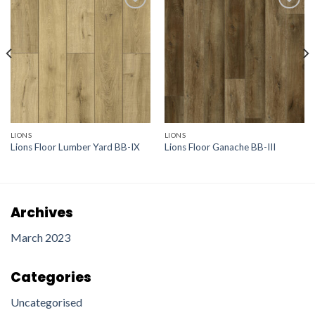
Add to
Add to
wishlist
wishlist
LIONS
LIONS
Lions Floor Lumber Yard BB-IX
Lions Floor Ganache BB-III
Archives
March 2023
Categories
Uncategorised