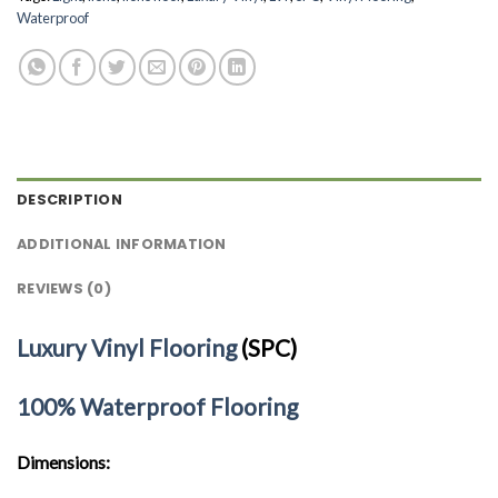
Waterproof
DESCRIPTION
ADDITIONAL INFORMATION
REVIEWS (0)
Luxury Vinyl Flooring
(SPC)
100% Waterproof Flooring
Dimensions: