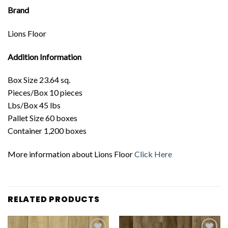
Brand
Lions Floor
Addition Information
Box Size 23.64 sq.
Pieces/Box 10 pieces
Lbs/Box 45 lbs
Pallet Size 60 boxes
Container 1,200 boxes
More information about Lions Floor
Click Here
RELATED PRODUCTS