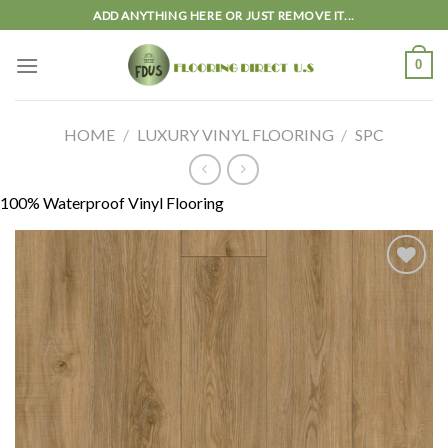
Skip
ADD ANYTHING HERE OR JUST REMOVE IT...
to
content
0
HOME
/
LUXURY VINYL FLOORING
/
SPC
100% Waterproof Vinyl Flooring
Add to
wishlist