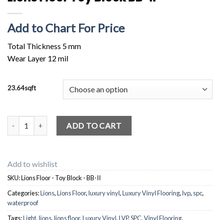
Add to Chart For Price
Total Thickness 5 mm
Wear Layer 12 mil
23.64sqft
Lions Floor Toy Block BB-II quantity
ADD TO CART
Add to wishlist
SKU:
Lions Floor - Toy Block - BB-II
Categories:
Lions
,
Lions Floor
,
luxury vinyl
,
Luxury Vinyl Flooring
,
lvp
,
spc
,
waterproof
Tags:
Light
,
lions
,
lions floor
,
Luxury Vinyl
,
LVP
,
SPC
,
Vinyl Flooring
,