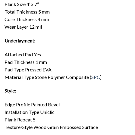
Plank Size 4’ x 7”
Total Thickness 5 mm
Core Thickness 4 mm
Wear Layer 12 mil
Underlayment:
Attached Pad Yes
Pad Thickness 1 mm
Pad Type Pressed EVA
Material Type Stone Polymer Composite (
SPC
)
Style:
Edge Profile Painted Bevel
Installation Type Uniclic
Plank Repeat 5
Texture/Style Wood Grain Embossed Surface